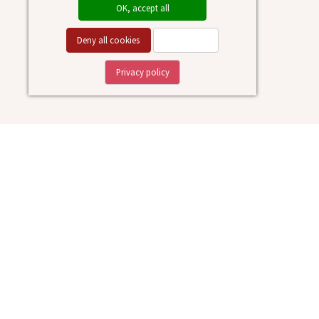
OK, accept all
Deny all cookies
Personalize
Privacy policy
Medieval
Museum
Location
: Via Manzoni 4