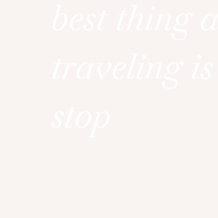
best thing 
traveling is
stop