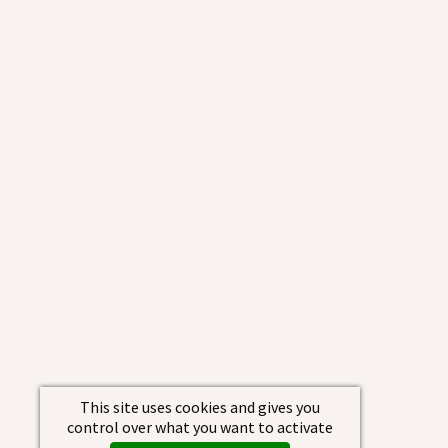
This site uses cookies and gives you
control over what you want to activate