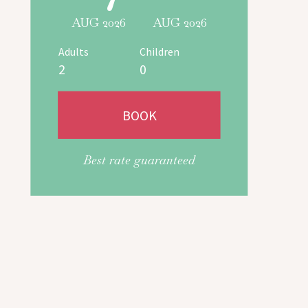
AUG 2026
AUG 2026
Adults
Children
Best rate guaranteed