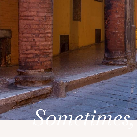
Sometimes,