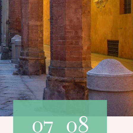
07
08